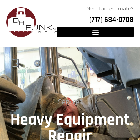
Need an estimate?
(717) 684-0708
Services
Heavy Equipment
Repair