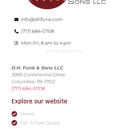
info@dhfunk.com
(717) 684-0708
Mon-Fri, 8 am to 4 pm
© All rights reserved | ​2026
D.H. Funk & Sons LLC
3995 Continental Drive
Columbia, PA 17512
(717) 684-0708
Explore our website
Home
Get A Free Quote