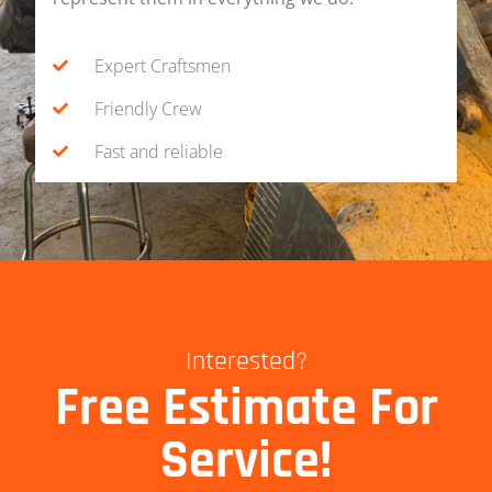
Expert Craftsmen
Friendly Crew
Fast and reliable
Interested?
Free Estimate For
Service!