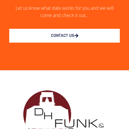
Let us know what date works for you and we will
come and check it out…
CONTACT US