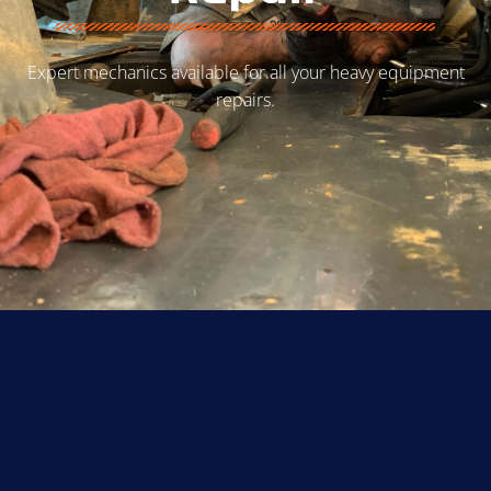
Expert mechanics available for all your heavy equipment
repairs.