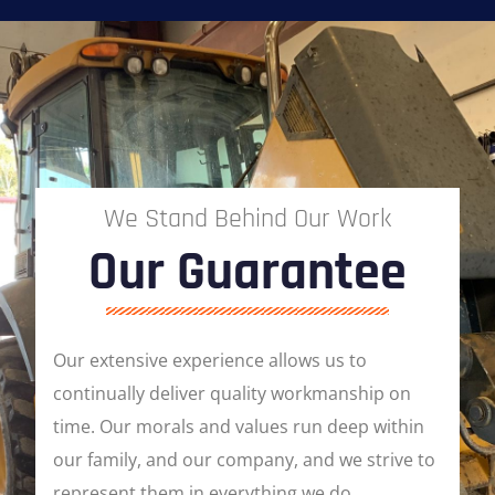
We Stand Behind Our Work
Our Guarantee
Our extensive experience allows us to
continually deliver quality workmanship on
time. Our morals and values run deep within
our family, and our company, and we strive to
represent them in everything we do.