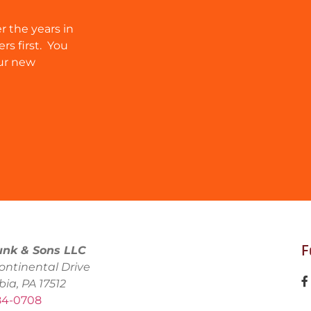
r the years in
rs first. You
ur new
F
unk & Sons LLC
ontinental Drive
bia, PA 17512
684-0708