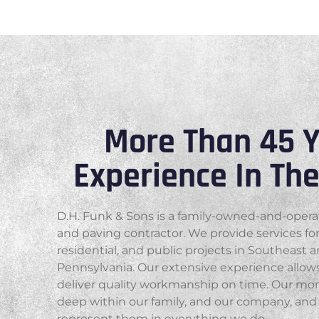
More Than 45 Y
Experience In Th
D.H. Funk & Sons is a family-owned-and-oper
and paving contractor. We provide services fo
residential, and public projects in Southeast 
Pennsylvania. Our extensive experience allows
deliver quality workmanship on time. Our mor
deep within our family, and our company, and 
represent them in everything we do.