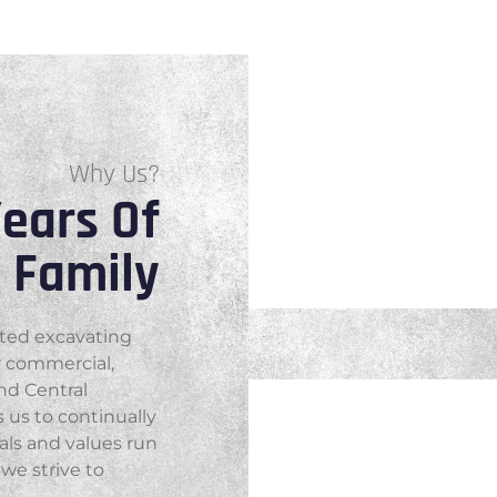
Why Us?
ears Of
e Family
ated excavating
r commercial,
and Central
 us to continually
als and values run
we strive to