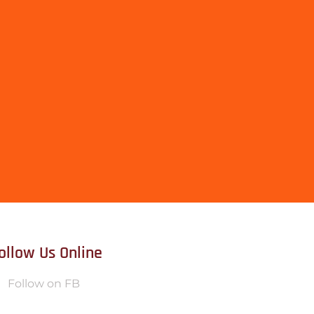
ollow Us Online
Follow on FB