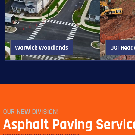
Warwick Woodlands
UGI Head
OUR NEW DIVISION!
Asphalt Paving Servic