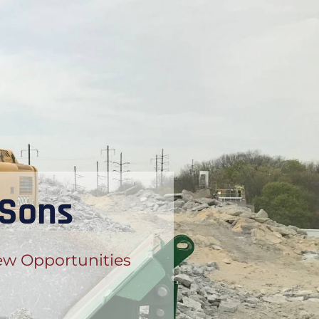
 Sons
w Opportunities