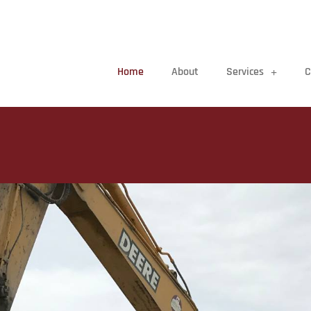
Home
About
Services
C