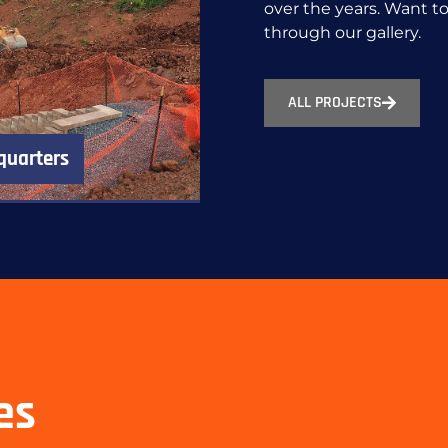
over the years. Want 
through our gallery.
ALL PROJECTS
quarters
es