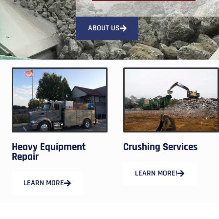
ABOUT US
Heavy Equipment
Crushing Services
Repair
LEARN MORE!
LEARN MORE