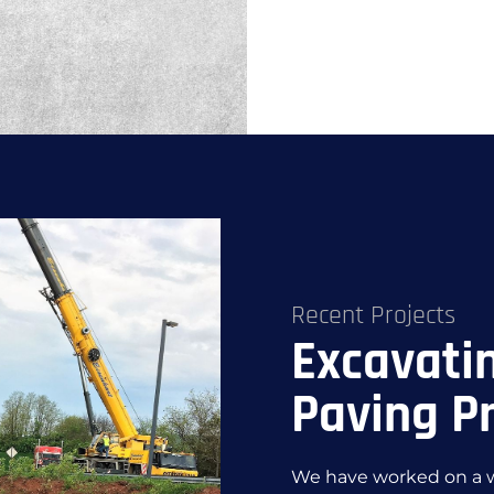
Recent Projects
Excavati
Paving Pr
We have worked on a wi