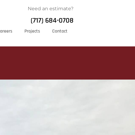
Need an estimate?
(717) 684-0708
areers
Projects
Contact