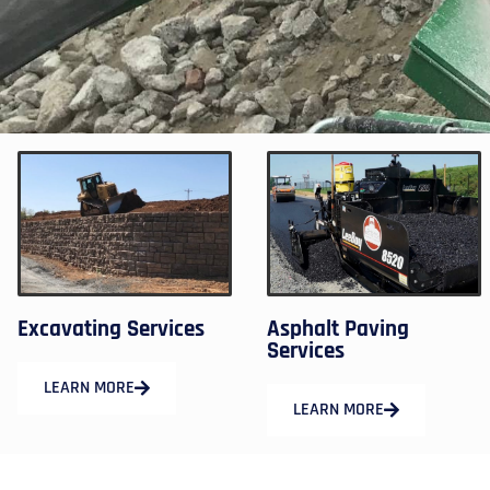
Excavating Services
Asphalt Paving
Services
LEARN MORE
LEARN MORE