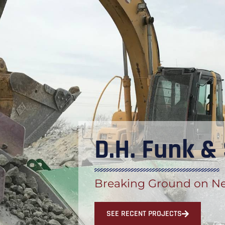
D.H. Funk &
Breaking Ground on Ne
SEE RECENT PROJECTS