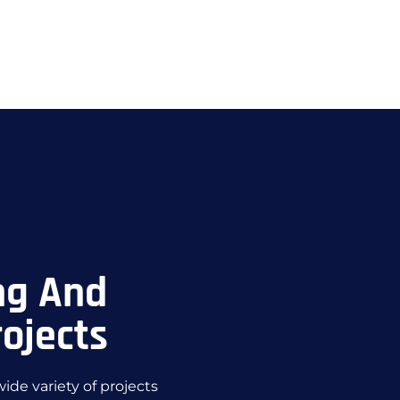
ng And
ojects
de variety of projects