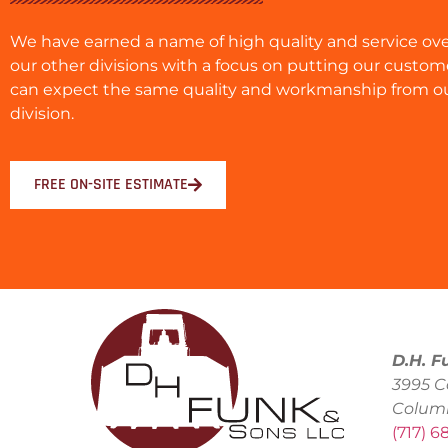
We have earned a name of high quality and service ove
our other divisions with a focus on putting our custome
can expect the same quality and workmanship from o
division.
FREE ON-SITE ESTIMATE
D.H. F
3995 C
Colum
(717) 