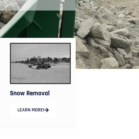
Snow Removal
LEARN MORE!