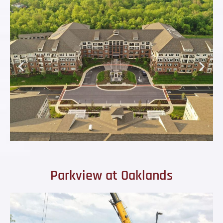
Parkview at Oaklands