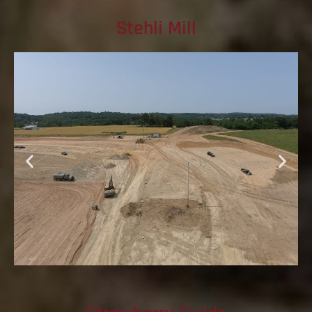
Stehli Mill