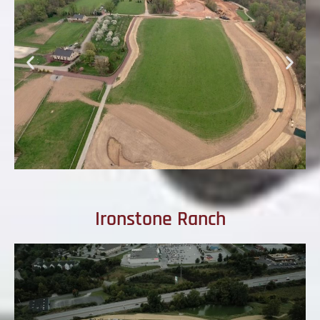
Ironstone Ranch