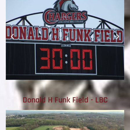
Donald H Funk Field - LBC