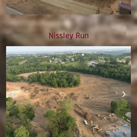
Nissley Run