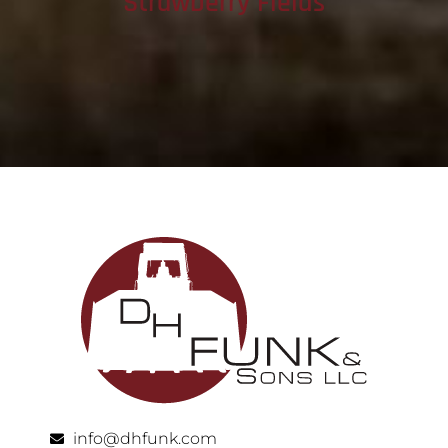
Strawberry Fields
info@dhfunk.com