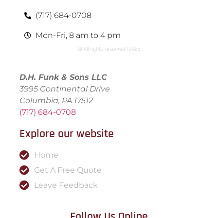
(717) 684-0708
Mon-Fri, 8 am to 4 pm
© All rights reserved | ​2026
D.H. Funk & Sons LLC
3995 Continental Drive
Columbia, PA 17512
(717) 684-0708
Explore our website
Home
Get A Free Quote
Leave Feedback
Follow Us Online