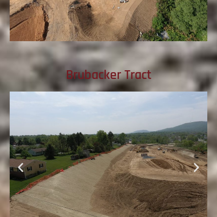
Brubacker Tract