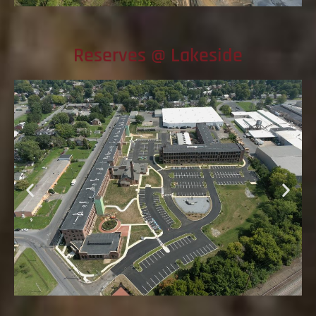
Reserves @ Lakeside