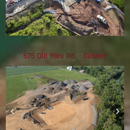
575 Old York Rd. - Culvert