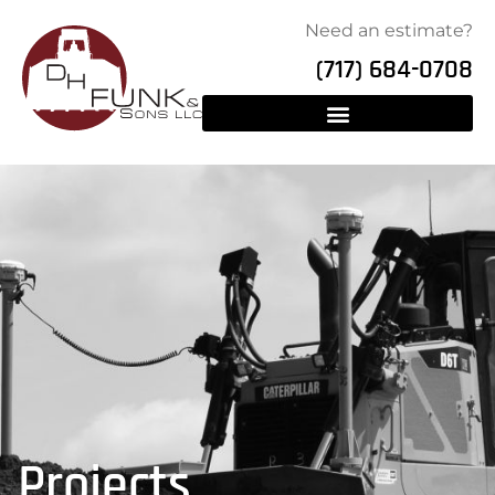
Need an estimate?
(717) 684-0708
Projects