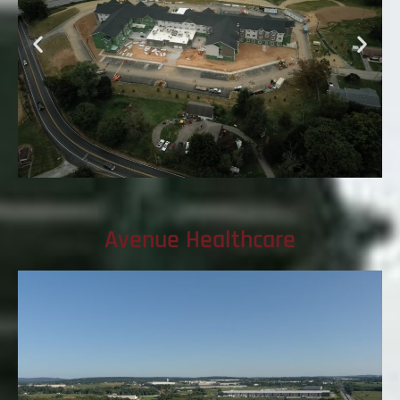
Avenue Healthcare