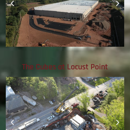
The Cubes at Locust Point