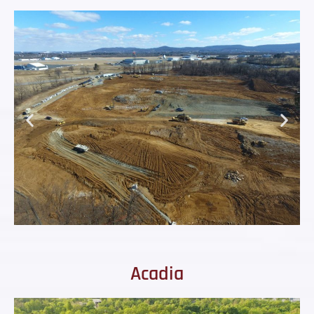
Acadia