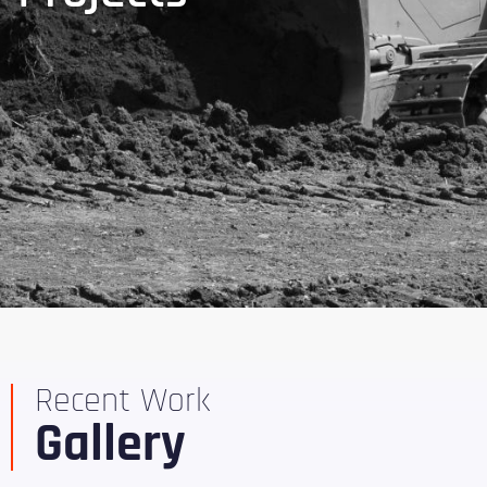
Recent Work
Gallery