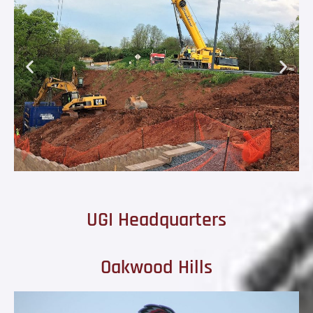
UGI Headquarters
Oakwood Hills