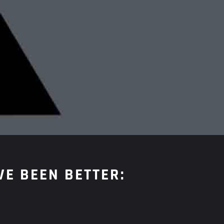
VE BEEN BETTER: