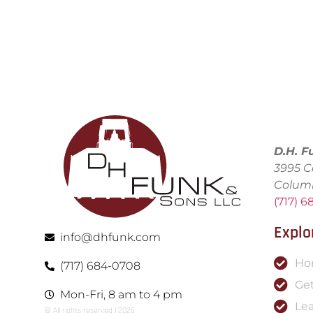
D.H. F
3995 C
Colum
(717) 
Explo
info@dhfunk.com
Ho
(717) 684-0708
Get
Mon-Fri, 8 am to 4 pm
Le
© All rights reserved | ​2026