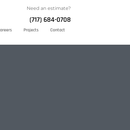
Need an estimate?
(717) 684-0708
areers
Projects
Contact