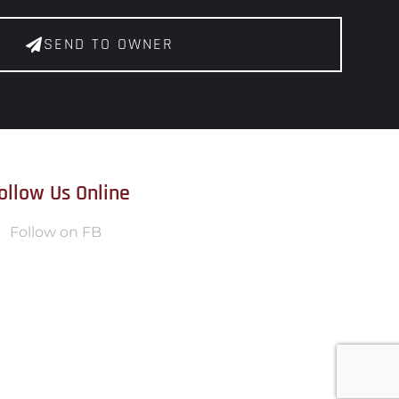
SEND TO OWNER
ollow Us Online
Follow on FB