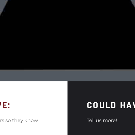
VE:
COULD HA
ers so they know
Tell us more!