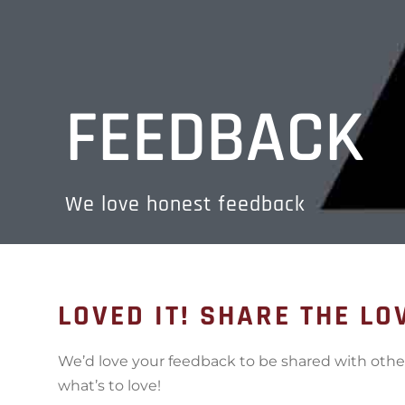
FEEDBACK
We love honest feedback
LOVED IT! SHARE THE LO
We’d love your feedback to be shared with oth
what’s to love!