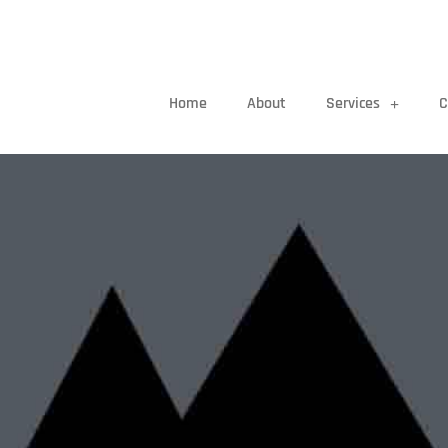
Home
About
Services
C