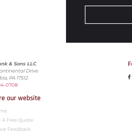
F
unk & Sons LLC
ontinental Drive
bia, PA 17512
684-0708
re our website
me
 A Free Quote
ave Feedback