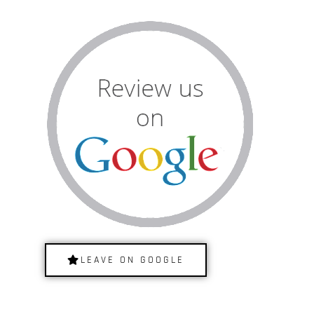
LEAVE ON GOOGLE